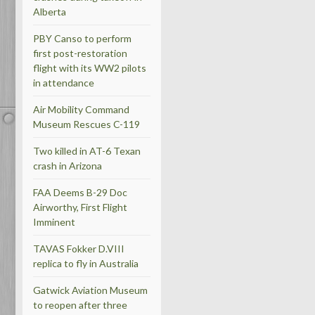
Alberta
PBY Canso to perform
first post-restoration
flight with its WW2 pilots
in attendance
Air Mobility Command
Museum Rescues C-119
Two killed in AT-6 Texan
crash in Arizona
FAA Deems B-29 Doc
Airworthy, First Flight
Imminent
TAVAS Fokker D.VIII
replica to fly in Australia
Gatwick Aviation Museum
to reopen after three