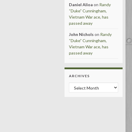
Daniel Alioa
on
Randy
“Duke” Cunningham,
Vietnam War ace, has
passed away
John Nichols
on
Randy
“Duke” Cunningham,
Vietnam War ace, has
passed away
ARCHIVES
Archives