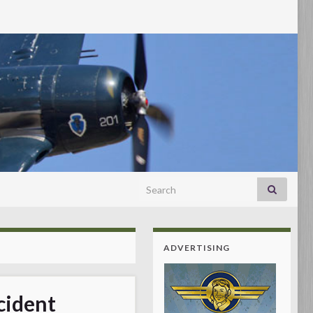
Search for:
ADVERTISING
cident