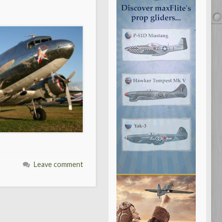
Leave comment