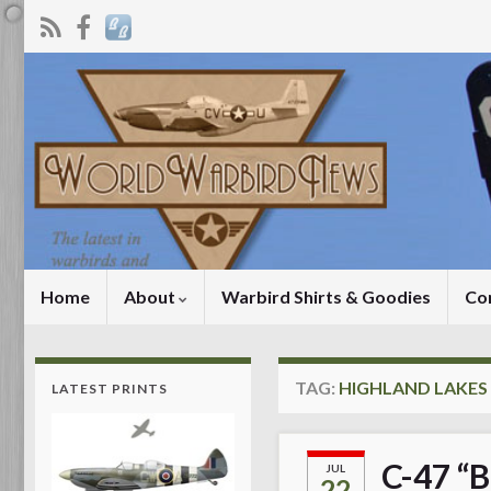
Home
About
Warbird Shirts & Goodies
Co
TAG:
HIGHLAND LAKE
LATEST PRINTS
C-47 “B
JUL
22