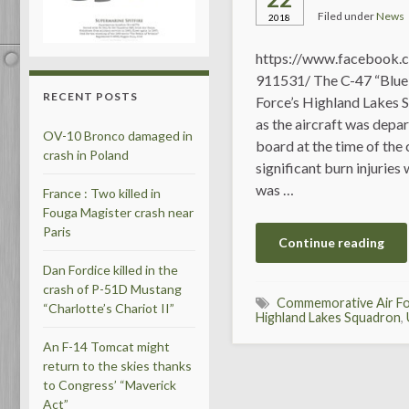
Filed under
News
2018
https://www.facebook.
911531/ The C-47 “Blue
RECENT POSTS
Force’s Highland Lakes 
as the aircraft was depa
OV-10 Bronco damaged in
board at the time of the 
crash in Poland
significant burn injuries 
was …
France : Two killed in
Fouga Magister crash near
Paris
Continue reading
Dan Fordice killed in the
crash of P-51D Mustang
Commemorative Air F
“Charlotte’s Chariot II”
Highland Lakes Squadron
,
An F-14 Tomcat might
return to the skies thanks
to Congress’ “Maverick
Act”