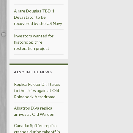
A rare Douglas TBD-1
Devastator to be
recovered by the US Navy
Investors wanted for
historic Spitfire
restoration project
ALSO IN THE NEWS
Replica Fokker Dr. I takes
to the skies again at Old
Rhinebeck Aerodrome
Albatros D.Va replica
arrives at Old Warden
Canada: Spitfire replica
crashes during takeoff in