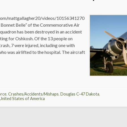
com/mattgallagher20/videos/10156341270
 Bonnet Belle” of the Commemorative Air
Squadron has been destroyed in an accident
rting for Oshkosh. Of the 13 people on
crash, 7 were injured, including one with
who was airlifted to the hospital. The aircraft
orce
,
Crashes/Accidents/Mishaps
,
Douglas C-47 Dakota
,
United States of America