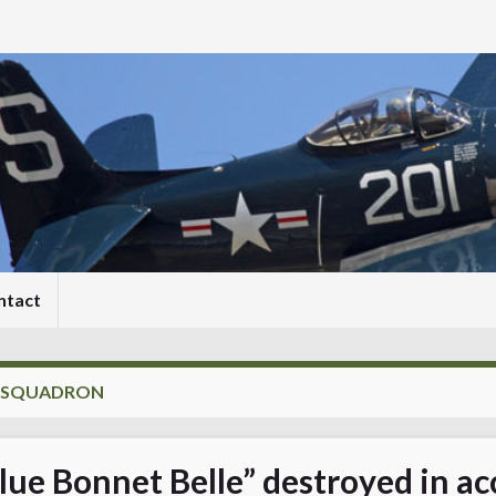
ntact
S SQUADRON
lue Bonnet Belle” destroyed in ac