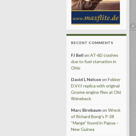
RECENT COMMENTS
FJ Bell
on
AT-6D crashes
due to fuel starvation in
Ohio
David L Nelson
on
Fokker
D.VIII replica with original
Gnome engine flies at Old
Rhinebeck
Marc Birnbaum
on
Wreck
of Richard Bong’s P-38
“Marge” found in Papua –
New Guinea